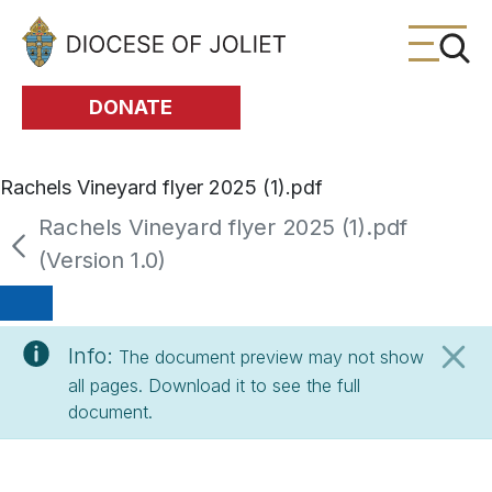
Skip to Main Content
DONATE
Rachels Vineyard flyer 2025 (1).pdf
Rachels Vineyard flyer 2025 (1).pdf
(Version 1.0)
Info:
The document preview may not show
all pages. Download it to see the full
document.