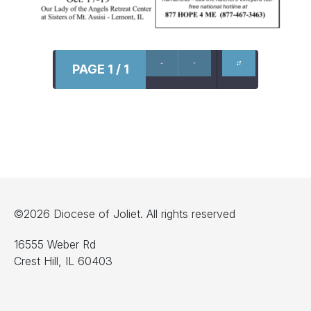
PAGE 1 / 1
©2026 Diocese of Joliet. All rights reserved
16555 Weber Rd
Crest Hill, IL 60403