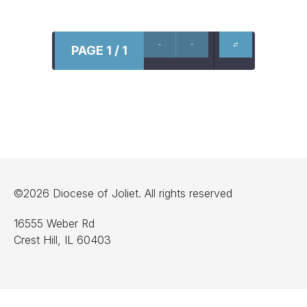
PAGE 1 / 1
©2026 Diocese of Joliet. All rights reserved
16555 Weber Rd
Crest Hill, IL 60403