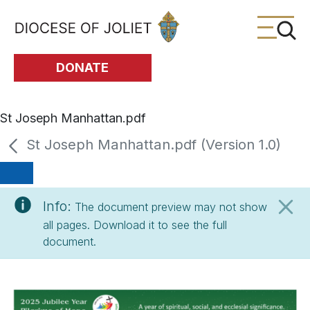
Skip to Main Content
DONATE
St Joseph Manhattan.pdf
St Joseph Manhattan.pdf (Version 1.0)
Info:
The document preview may not show
all pages. Download it to see the full
document.