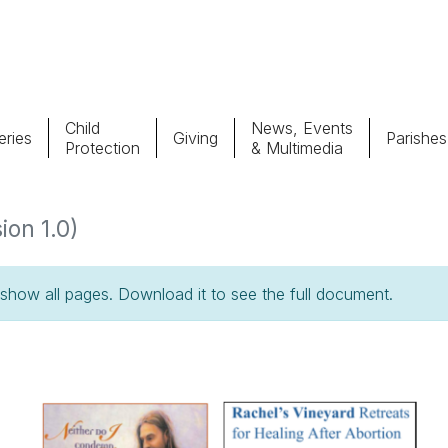
Child
News, Events
ries
Giving
Parishes
Protection
& Multimedia
Parishes
Giv
ion 1.0)
Child Protection
Ce
how all pages. Download it to see the full document.
Catholic Schools
Vocations