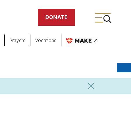
DONATE
Prayers
Vocations
ing
meteries