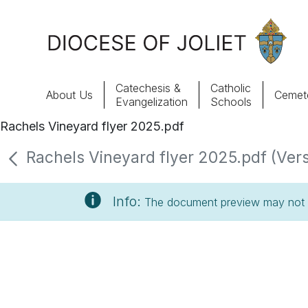
Skip to Main Content
Catechesis &
Catholic
About Us
Cemete
Evangelization
Schools
Rachels Vineyard flyer 2025.pdf
About Us
Rachels Vineyard flyer 2025.pdf (Vers
Offices & Programs
Info:
The document preview may not s
Catechesis & Evangelization
News, Events & Multimedia