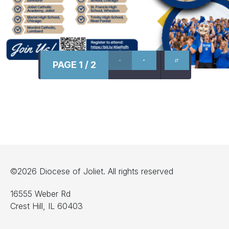
PAGE 1 / 2
©2026 Diocese of Joliet. All rights reserved
16555 Weber Rd
Crest Hill, IL 60403