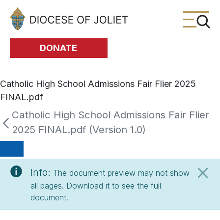
Skip to Main Content
DONATE
Catholic High School Admissions Fair Flier 2025
FINAL.pdf
Catholic High School Admissions Fair Flier
2025 FINAL.pdf (Version 1.0)
Info:
The document preview may not show
all pages. Download it to see the full
document.