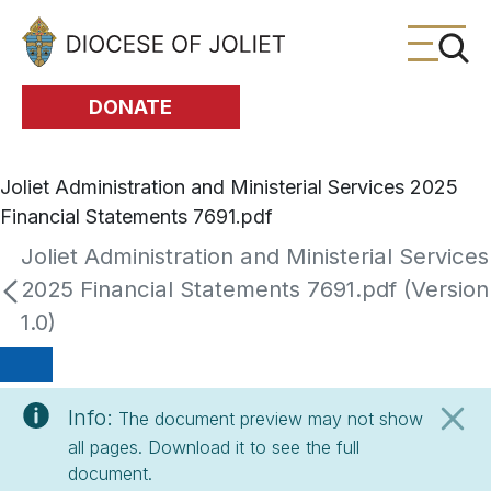
Skip to Main Content
DONATE
Joliet Administration and Ministerial Services 2025
Financial Statements 7691.pdf
Joliet Administration and Ministerial Services
2025 Financial Statements 7691.pdf (Version
1.0)
Info:
The document preview may not show
all pages. Download it to see the full
document.