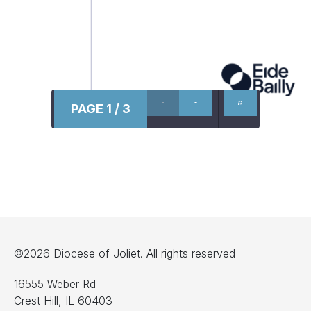
PAGE 1 / 3
©2026 Diocese of Joliet. All rights reserved
16555 Weber Rd
Crest Hill, IL 60403