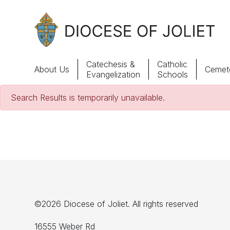
Skip to Main Content
Catechesis &
Catholic
About Us
Cemete
Evangelization
Schools
Search Results is temporarily unavailable.
About Us
Offices & Programs
Catechesis & Evangelization
News, Events & Multimedia
©2026 Diocese of Joliet. All rights reserved
16555 Weber Rd