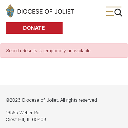
Skip to Main Content
DONATE
Search Results is temporarily unavailable.
©2026 Diocese of Joliet. All rights reserved
16555 Weber Rd
Crest Hill, IL 60403