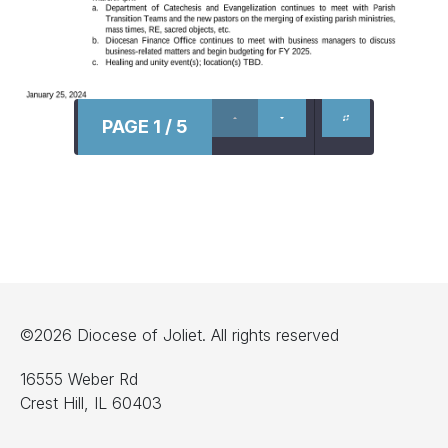
PAGE 1 / 5
©2026 Diocese of Joliet. All rights reserved
16555 Weber Rd
Crest Hill, IL 60403