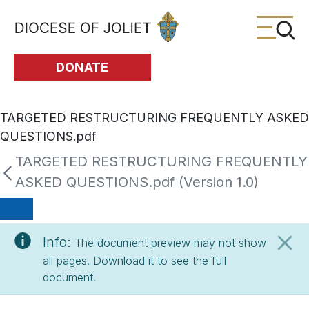
Skip to Main Content
DONATE
TARGETED RESTRUCTURING FREQUENTLY ASKED
QUESTIONS.pdf
TARGETED RESTRUCTURING FREQUENTLY
ASKED QUESTIONS.pdf (Version 1.0)
Info:
The document preview may not show
all pages. Download it to see the full
document.