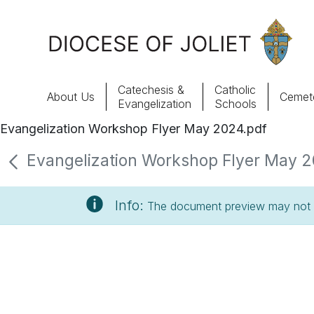
Skip to Main Content
Catechesis &
Catholic
About Us
Cemete
Evangelization
Schools
Evangelization Workshop Flyer May 2024.pdf
About Us
Evangelization Workshop Flyer May 20
Offices & Programs
Info:
The document preview may not s
Catechesis & Evangelization
News, Events & Multimedia