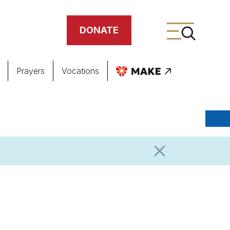
DONATE
Prayers
Vocations
ing
meteries