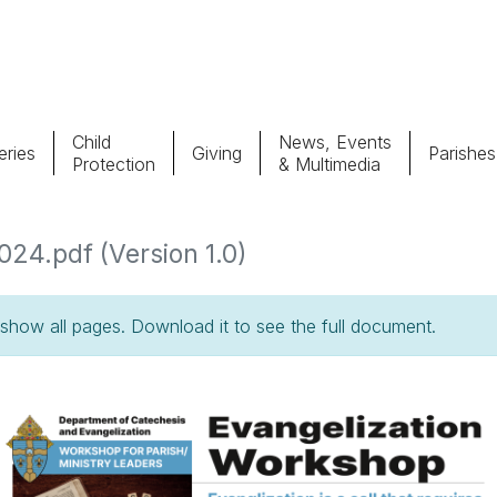
Child
News, Events
ries
Giving
Parishes
Protection
& Multimedia
Parishes
Giv
24.pdf (Version 1.0)
Child Protection
Ce
how all pages. Download it to see the full document.
Catholic Schools
Vocations