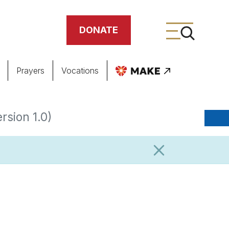
DONATE
Prayers
Vocations
ing
rsion 1.0)
meteries