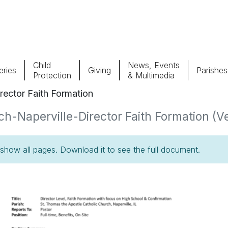
Child
News, Events
ries
Giving
Parishes
Protection
& Multimedia
rector Faith Formation
Parishes
Giv
h-Naperville-Director Faith Formation (Ve
Child Protection
Ce
how all pages. Download it to see the full document.
Catholic Schools
Vocations