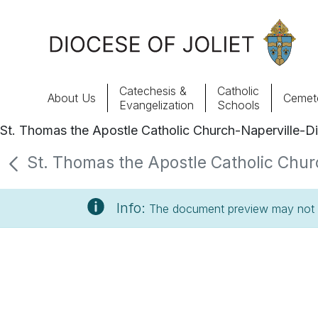
Skip to Main Content
Catechesis &
Catholic
About Us
Cemete
Evangelization
Schools
St. Thomas the Apostle Catholic Church-Naperville-Di
About Us
St. Thomas the Apostle Catholic Churc
Offices & Programs
Info:
The document preview may not s
Catechesis & Evangelization
News, Events & Multimedia