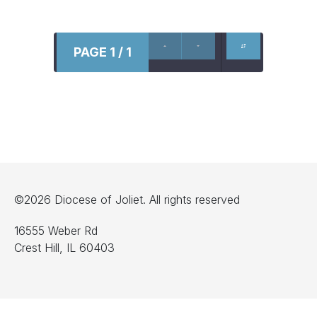
PAGE 1 / 1
©2026 Diocese of Joliet. All rights reserved
16555 Weber Rd
Crest Hill, IL 60403