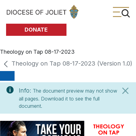
Skip to Main Content
DONATE
Theology on Tap 08-17-2023
Theology on Tap 08-17-2023 (Version 1.0)
Info:
The document preview may not show
all pages. Download it to see the full
document.