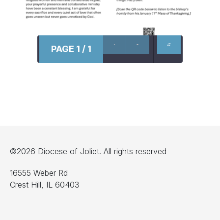
PAGE 1 / 1
©2026 Diocese of Joliet. All rights reserved
16555 Weber Rd
Crest Hill, IL 60403