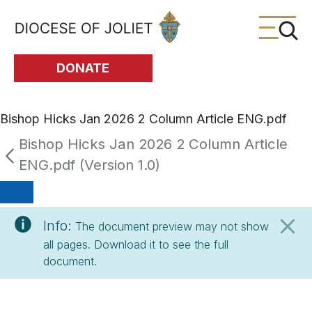
Skip to Main Content
DONATE
Bishop Hicks Jan 2026 2 Column Article ENG.pdf
Bishop Hicks Jan 2026 2 Column Article
ENG.pdf (Version 1.0)
Info:
The document preview may not show
all pages. Download it to see the full
document.