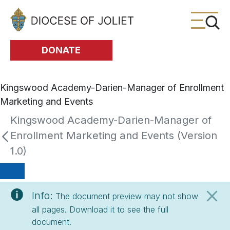
Skip to Main Content
DONATE
Kingswood Academy-Darien-Manager of Enrollment
Marketing and Events
Kingswood Academy-Darien-Manager of
Enrollment Marketing and Events (Version
1.0)
Info:
The document preview may not show
all pages. Download it to see the full
document.