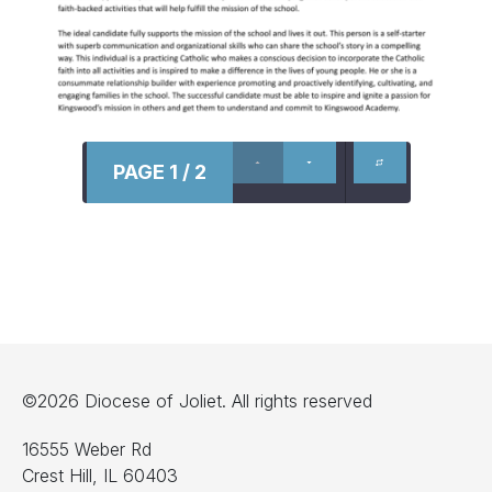
PAGE 1 / 2
©2026 Diocese of Joliet. All rights reserved
16555 Weber Rd
Crest Hill, IL 60403