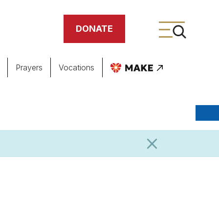
DONATE
Prayers
Vocations
ing
meteries