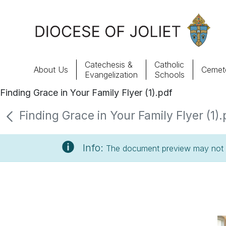
Skip to Main Content
Catechesis &
Catholic
About Us
Cemete
Evangelization
Schools
Finding Grace in Your Family Flyer (1).pdf
About Us
Finding Grace in Your Family Flyer (1).
Offices & Programs
Info:
The document preview may not s
Catechesis & Evangelization
News, Events & Multimedia