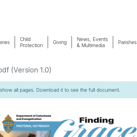
Child
News, Events
ries
Giving
Parishes
Protection
& Multimedia
Parishes
Giv
pdf (Version 1.0)
Child Protection
Ce
how all pages. Download it to see the full document.
Catholic Schools
Vocations