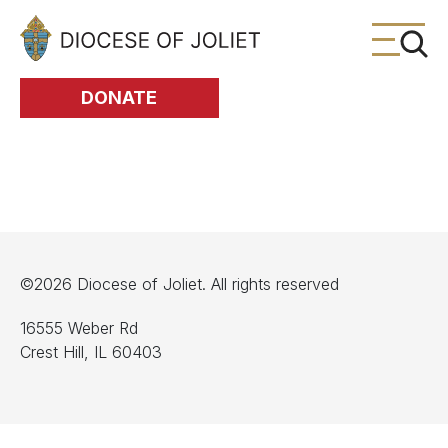
Skip to Main Content
DONATE
©2026 Diocese of Joliet. All rights reserved
16555 Weber Rd
Crest Hill, IL 60403