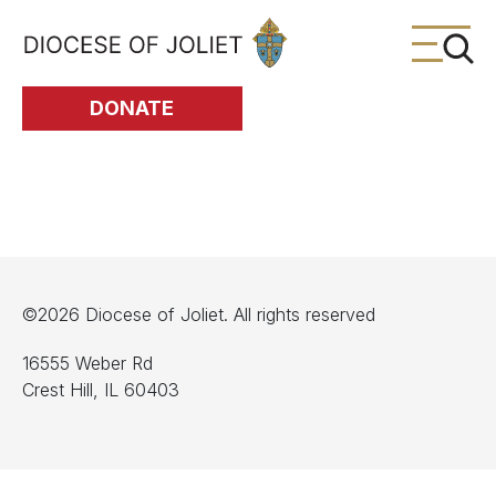
Skip to Main Content
DONATE
©2026 Diocese of Joliet. All rights reserved
16555 Weber Rd
Crest Hill, IL 60403