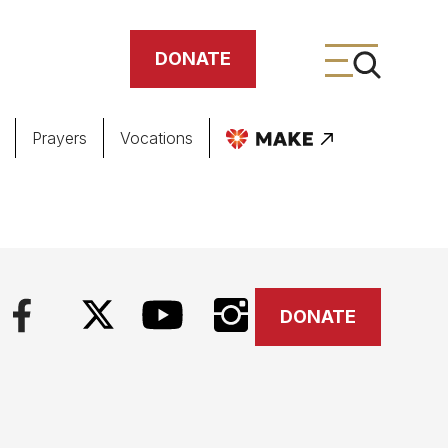
DONATE
Prayers
Vocations
ing
meteries
DONATE