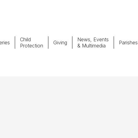
Child
News, Events
ries
Giving
Parishes
Protection
& Multimedia
Parishes
Giv
Child Protection
Ce
Catholic Schools
Vocations