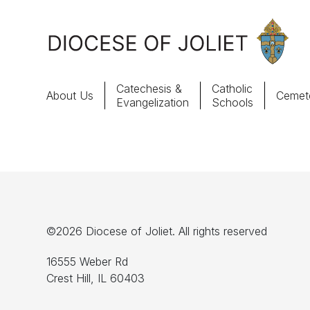
Skip to Main Content
Catechesis &
Catholic
About Us
Cemete
Evangelization
Schools
About Us
Offices & Programs
Catechesis & Evangelization
©2026 Diocese of Joliet. All rights reserved
News, Events & Multimedia
16555 Weber Rd
Crest Hill, IL 60403