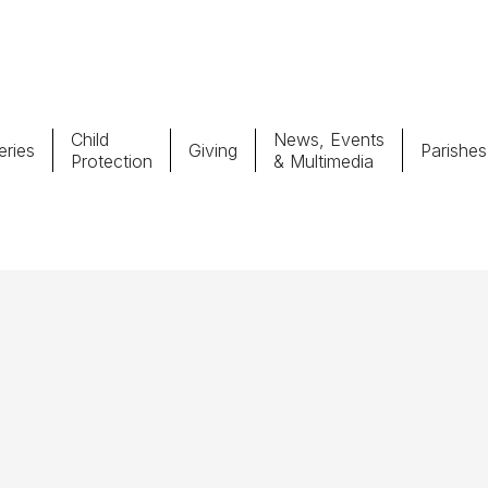
Child
News, Events
ries
Giving
Parishes
Protection
& Multimedia
Parishes
Giv
Child Protection
Ce
Catholic Schools
Vocations