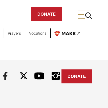
DONATE
Prayers
Vocations
ing
meteries
DONATE