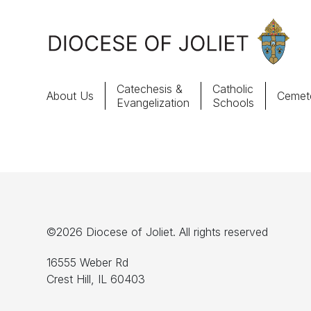
Skip to Main Content
Catechesis &
Catholic
About Us
Cemete
Evangelization
Schools
About Us
Offices & Programs
Catechesis & Evangelization
©2026 Diocese of Joliet. All rights reserved
News, Events & Multimedia
16555 Weber Rd
Crest Hill, IL 60403