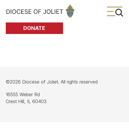
Skip to Main Content
DONATE
©2026 Diocese of Joliet. All rights reserved
16555 Weber Rd
Crest Hill, IL 60403