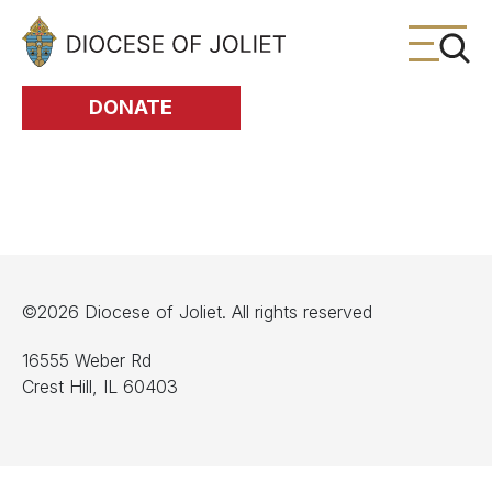
Skip to Main Content
DONATE
©2026 Diocese of Joliet. All rights reserved
16555 Weber Rd
Crest Hill, IL 60403