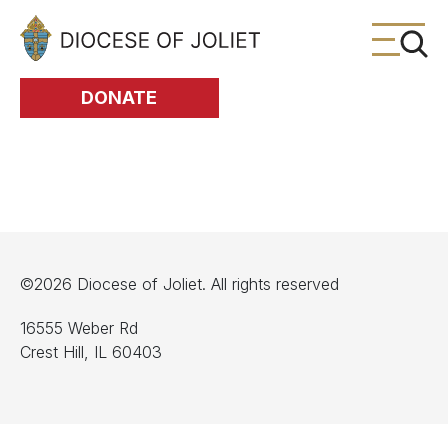
Skip to Main Content
DONATE
©2026 Diocese of Joliet. All rights reserved
16555 Weber Rd
Crest Hill, IL 60403