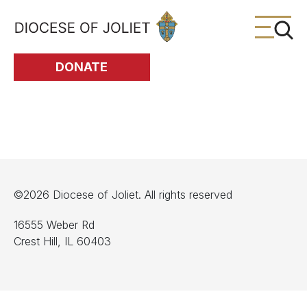
Skip to Main Content
DONATE
©2026 Diocese of Joliet. All rights reserved
16555 Weber Rd
Crest Hill, IL 60403