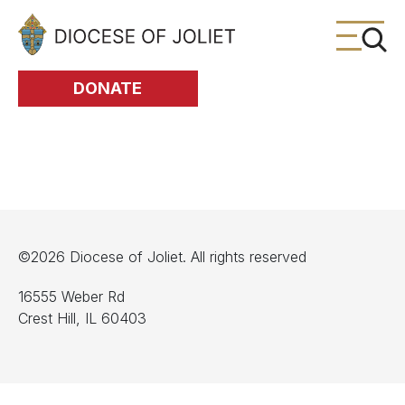
Skip to Main Content
DONATE
©2026 Diocese of Joliet. All rights reserved
16555 Weber Rd
Crest Hill, IL 60403