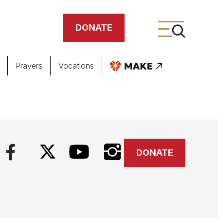
DONATE
Prayers
Vocations
ing
meteries
DONATE