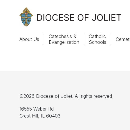
Skip to Main Content
Catechesis &
Catholic
About Us
Cemete
Evangelization
Schools
About Us
Offices & Programs
Catechesis & Evangelization
©2026 Diocese of Joliet. All rights reserved
News, Events & Multimedia
16555 Weber Rd
Crest Hill, IL 60403