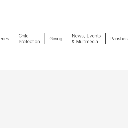
Child
News, Events
ries
Giving
Parishes
Protection
& Multimedia
Parishes
Giv
Child Protection
Ce
Catholic Schools
Vocations