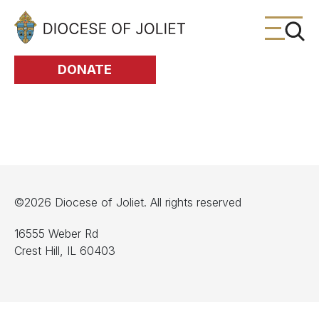
Skip to Main Content
DONATE
©2026 Diocese of Joliet. All rights reserved
16555 Weber Rd
Crest Hill, IL 60403