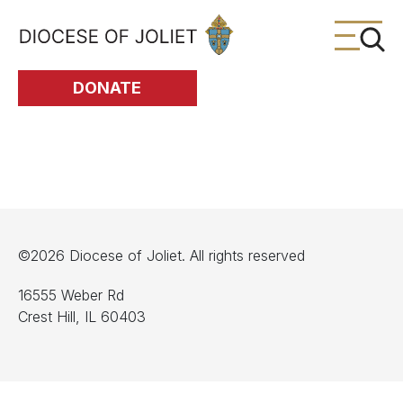
Skip to Main Content
DONATE
©2026 Diocese of Joliet. All rights reserved
16555 Weber Rd
Crest Hill, IL 60403