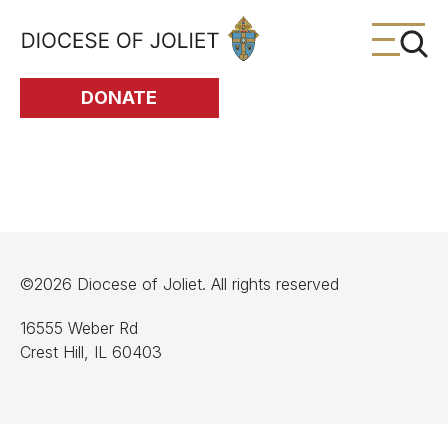
Skip to Main Content
DONATE
©2026 Diocese of Joliet. All rights reserved
16555 Weber Rd
Crest Hill, IL 60403