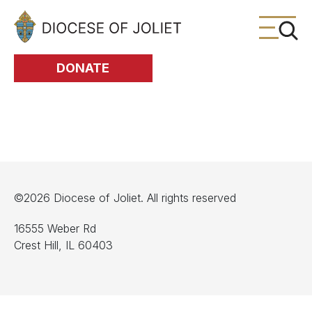
Skip to Main Content
DONATE
©2026 Diocese of Joliet. All rights reserved
16555 Weber Rd
Crest Hill, IL 60403