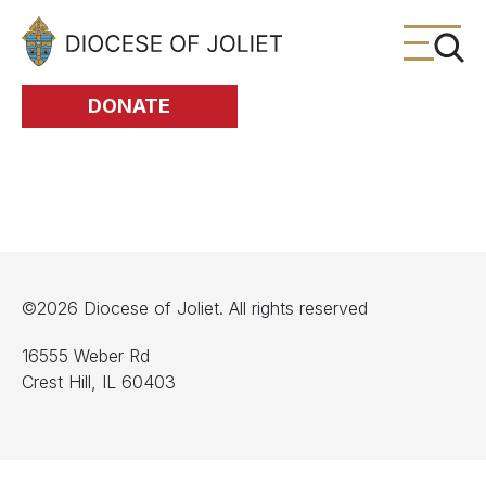
Skip to Main Content
DONATE
©2026 Diocese of Joliet. All rights reserved
16555 Weber Rd
Crest Hill, IL 60403