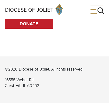
Skip to Main Content
DONATE
©2026 Diocese of Joliet. All rights reserved
16555 Weber Rd
Crest Hill, IL 60403