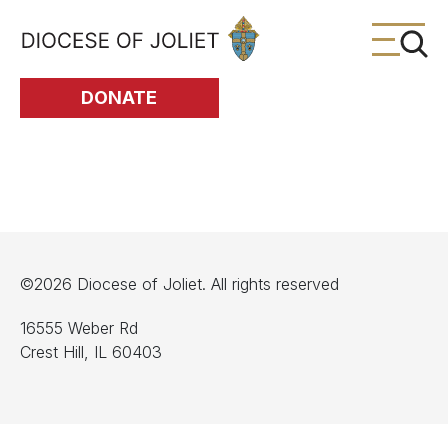
Skip to Main Content
DONATE
©2026 Diocese of Joliet. All rights reserved
16555 Weber Rd
Crest Hill, IL 60403