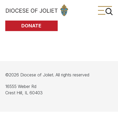
Skip to Main Content
DONATE
©2026 Diocese of Joliet. All rights reserved
16555 Weber Rd
Crest Hill, IL 60403