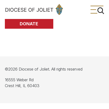
Skip to Main Content
DONATE
©2026 Diocese of Joliet. All rights reserved
16555 Weber Rd
Crest Hill, IL 60403