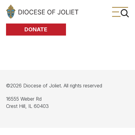
Skip to Main Content
DONATE
©2026 Diocese of Joliet. All rights reserved
16555 Weber Rd
Crest Hill, IL 60403