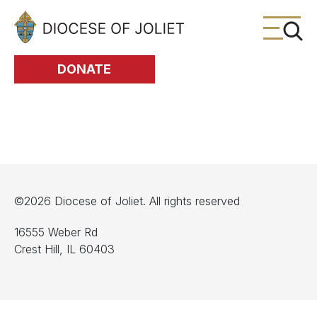
Skip to Main Content
DONATE
©2026 Diocese of Joliet. All rights reserved
16555 Weber Rd
Crest Hill, IL 60403