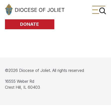
Skip to Main Content
DONATE
©2026 Diocese of Joliet. All rights reserved
16555 Weber Rd
Crest Hill, IL 60403