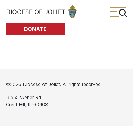
Skip to Main Content
DONATE
©2026 Diocese of Joliet. All rights reserved
16555 Weber Rd
Crest Hill, IL 60403