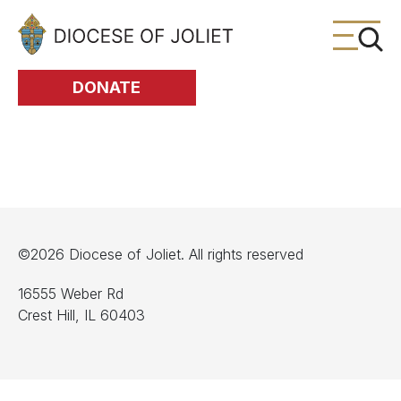
Skip to Main Content
DONATE
©2026 Diocese of Joliet. All rights reserved
16555 Weber Rd
Crest Hill, IL 60403