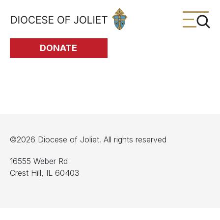
Skip to Main Content
DONATE
©2026 Diocese of Joliet. All rights reserved
16555 Weber Rd
Crest Hill, IL 60403