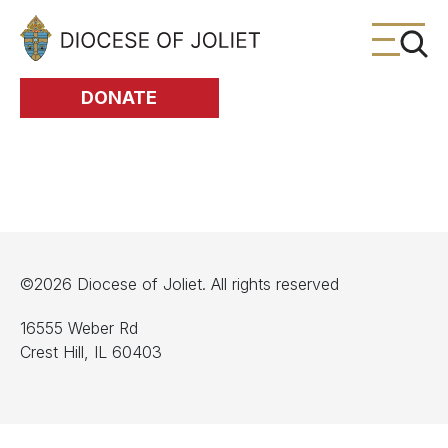
Skip to Main Content
DONATE
©2026 Diocese of Joliet. All rights reserved
16555 Weber Rd
Crest Hill, IL 60403