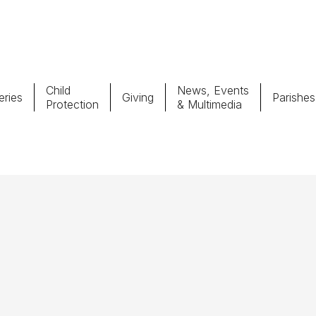
Child
News, Events
ries
Giving
Parishes
Protection
& Multimedia
Parishes
Giv
Child Protection
Ce
Catholic Schools
Vocations