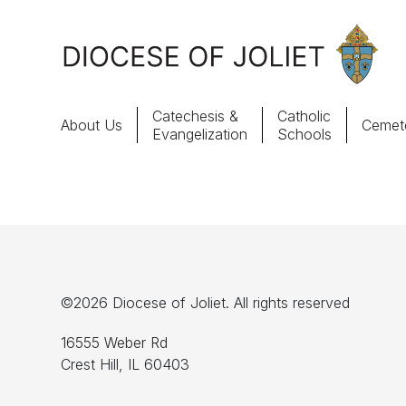
Skip to Main Content
Catechesis &
Catholic
About Us
Cemete
Evangelization
Schools
About Us
Offices & Programs
Catechesis & Evangelization
©2026 Diocese of Joliet. All rights reserved
News, Events & Multimedia
16555 Weber Rd
Crest Hill, IL 60403