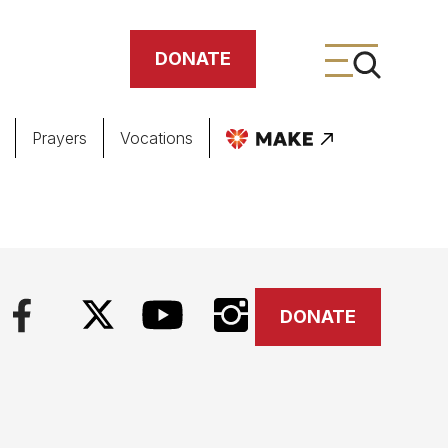
DONATE
Prayers
Vocations
ing
meteries
DONATE