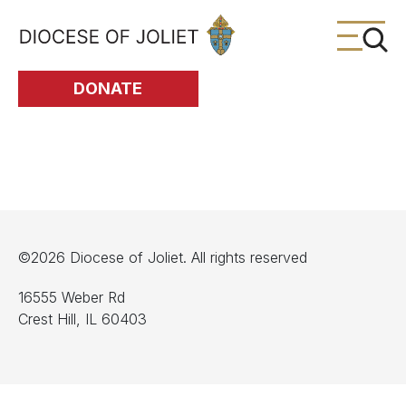
Skip to Main Content
DONATE
©2026 Diocese of Joliet. All rights reserved
16555 Weber Rd
Crest Hill, IL 60403