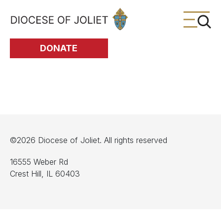
Skip to Main Content
DONATE
©2026 Diocese of Joliet. All rights reserved
16555 Weber Rd
Crest Hill, IL 60403