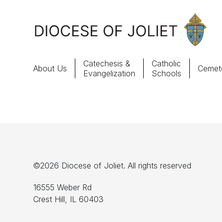
Skip to Main Content
Catechesis &
Catholic
About Us
Cemete
Evangelization
Schools
About Us
Offices & Programs
Catechesis & Evangelization
©2026 Diocese of Joliet. All rights reserved
News, Events & Multimedia
16555 Weber Rd
Crest Hill, IL 60403