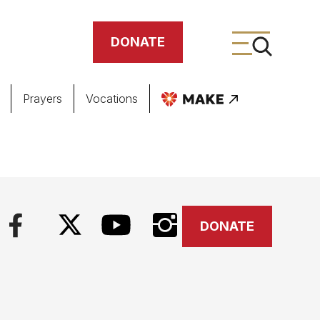
DONATE
Prayers
Vocations
ing
meteries
DONATE