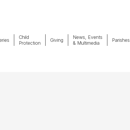
Child
News, Events
ries
Giving
Parishes
Protection
& Multimedia
Parishes
Giv
Child Protection
Ce
Catholic Schools
Vocations