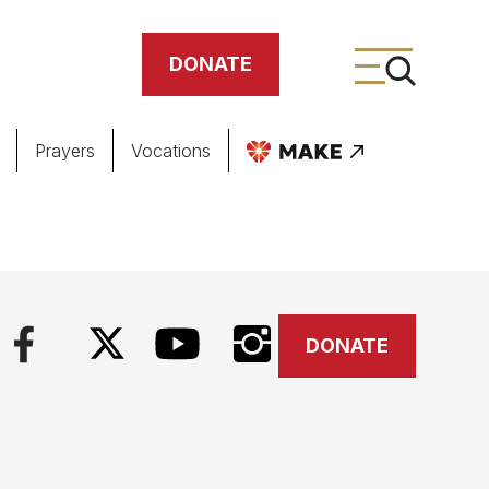
DONATE
Prayers
Vocations
ing
meteries
DONATE