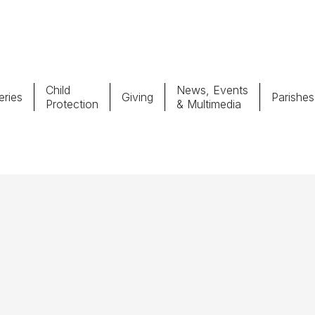
Child
News, Events
ries
Giving
Parishes
Protection
& Multimedia
Parishes
Giv
Child Protection
Ce
Catholic Schools
Vocations