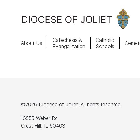
Skip to Main Content
Catechesis &
Catholic
About Us
Cemete
Evangelization
Schools
About Us
Offices & Programs
Catechesis & Evangelization
©2026 Diocese of Joliet. All rights reserved
News, Events & Multimedia
16555 Weber Rd
Crest Hill, IL 60403