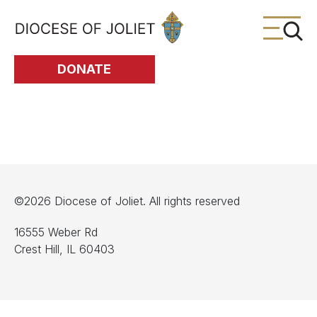
Skip to Main Content
DONATE
©2026 Diocese of Joliet. All rights reserved
16555 Weber Rd
Crest Hill, IL 60403