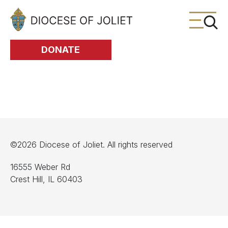
Skip to Main Content
DONATE
©2026 Diocese of Joliet. All rights reserved
16555 Weber Rd
Crest Hill, IL 60403