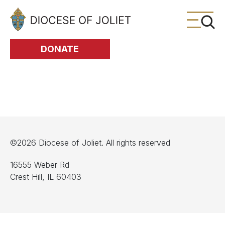
Skip to Main Content
DONATE
©2026 Diocese of Joliet. All rights reserved
16555 Weber Rd
Crest Hill, IL 60403