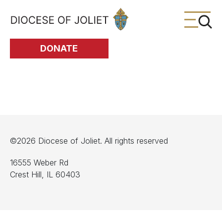
Skip to Main Content
DONATE
©2026 Diocese of Joliet. All rights reserved
16555 Weber Rd
Crest Hill, IL 60403