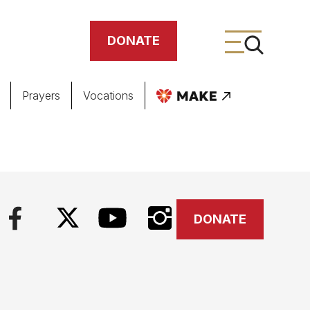
DONATE
Prayers
Vocations
ing
meteries
DONATE