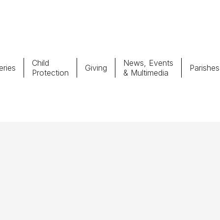
Child
News, Events
ries
Giving
Parishes
Protection
& Multimedia
Parishes
Giv
Child Protection
Ce
Catholic Schools
Vocations