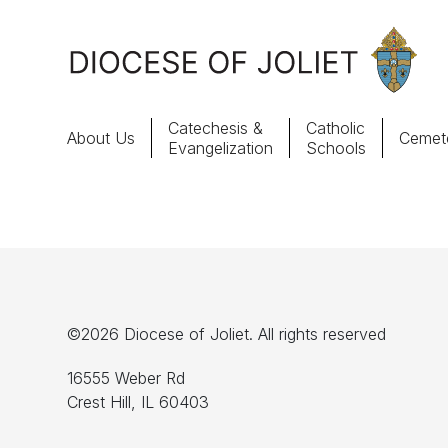
Skip to Main Content
Catechesis &
Catholic
About Us
Cemete
Evangelization
Schools
About Us
Offices & Programs
Catechesis & Evangelization
©2026 Diocese of Joliet. All rights reserved
News, Events & Multimedia
16555 Weber Rd
Crest Hill, IL 60403